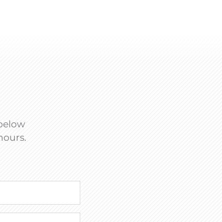
 below
hours.