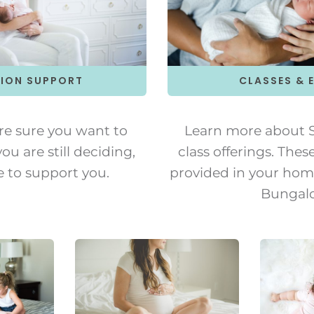
ION SUPPORT
CLASSES & 
re sure you want to
Learn more about S
ou are still deciding,
class offerings. Thes
e to support you.
provided in your home
Bungal