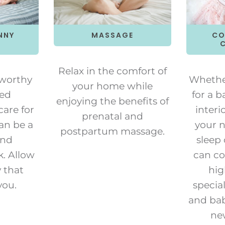
NNY
MASSAGE
CO
Relax in the comfort of
tworthy
Whether
your home while
ied
for a b
enjoying the benefits of
care for
interi
prenatal and
an be a
your n
postpartum massage.
and
sleep
k. Allow
can co
y that
hig
you.
special
and bab
ne