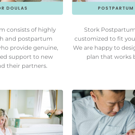
POSTPARTUM
OR DOULAS
Stork Postpartum 
m consists of highly
customized to fit you
rth and postpartum
We are happy to desi
who provide genuine,
plan that works b
ed support to new
d their partners.