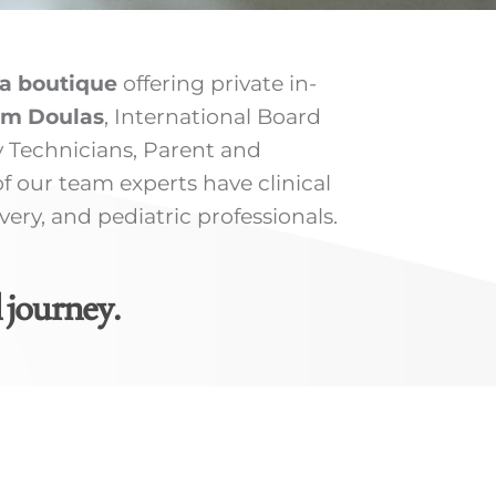
a boutique
offering private in-
um Doulas
, International Board
y Technicians, Parent and
 our team experts have clinical
ry, and pediatric professionals.
 journey.