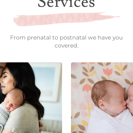
Services
From prenatal to postnatal we have you
covered.