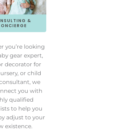
NSULTING &
CONCIERGE
 you’re looking
aby gear expert,
or decorator for
ursery, or child
 consultant, we
nnect you with
hly qualified
ists to help you
y adjust to your
w existence.