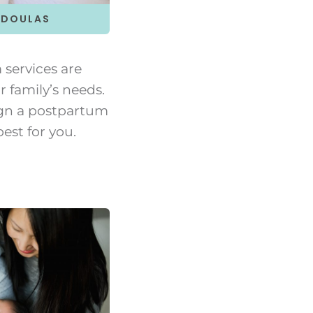
 DOULAS
services are
r family’s needs.
gn a postpartum
est for you.