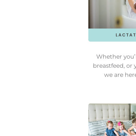
LACTAT
Whether you’
breastfeed, or y
we are her