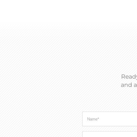
Ready
and a