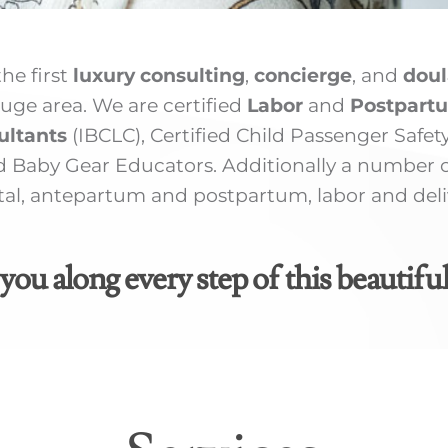
he first
luxury consulting
,
concierge
, and
doul
uge area. We are certified
Labor
and
Postpart
ultants
(IBCLC), Certified Child Passenger Safet
 Baby Gear Educators. Additionally a number of
l, antepartum and postpartum, labor and delive
you along every step of this beautiful