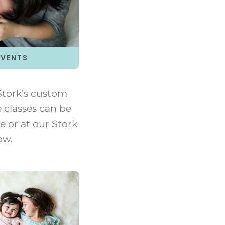
EVENTS
tork’s custom
e classes can be
 or at our Stork
ow.