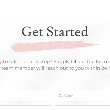
Get Started
 to take the first step? Simply fill out the form
 team member will reach out to you within 24 