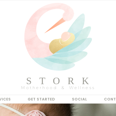
STORK
Motherhood & Wellness
VICES
GET STARTED
SOCIAL
CONT