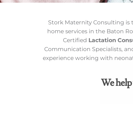
Stork Maternity Consulting is t
home services in the Baton Ro
Certified
Lactation Cons
Communication Specialists, and
experience working with neonata
We help 