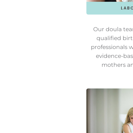
LAB
Our doula tea
qualified bi
professionals 
evidence-bas
mothers an