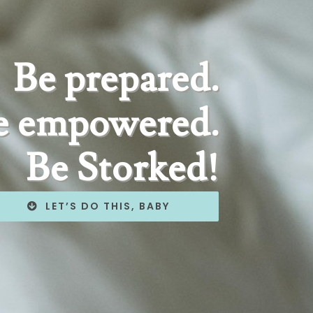
Be prepared.
e empowered.
Be Storked!
LET’S DO THIS, BABY