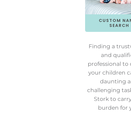
CUSTOM NA
SEARCH
Finding a trus
and qualif
professional to 
your children c
daunting 
challenging tas
Stork to carr
burden for 